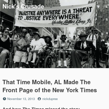
Skip
Nick's Crusade
to
content
That Time Mobile, AL Made The
Front Page of the New York Times
Posted
by
November 13, 2013
nickdupree
on