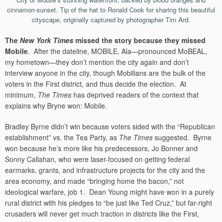
cinnamon-sunset. Tip of the hat to Ronald Cook for sharing this beautiful
cityscape, originally captured by photographer Tim Ard.
The
New York Times
missed the story because they missed
Mobile
. After the dateline, MOBILE, Ala—pronounced MoBEAL,
my hometown—they don’t mention the city again and don’t
interview anyone in the city, though Mobilians are the bulk of the
voters in the First district, and thus decide the election. At
minimum,
The Times
has deprived readers of the context that
explains why Bryne won: Mobile.
Bradley Byrne didn’t win because voters sided with the “Republican
establishment” vs. the Tea Party, as
The Times
suggested. Byrne
won because he’s more like his predecessors, Jo Bonner and
Sonny Callahan, who were laser-focused on getting federal
earmarks, grants, and infrastructure projects for the city and the
area economy, and made “bringing home the bacon,” not
ideological warfare, job 1. Dean Young might have won in a purely
rural district with his pledges to “be just like Ted Cruz,” but far-right
crusaders will never get much traction in districts like the First,