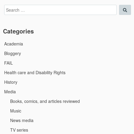
Search
Sea
for:
Categories
Academia
Bloggery
FAIL
Health care and Disability Rights
History
Media
Books, comics, and articles reviewed
Music
News media
TV series