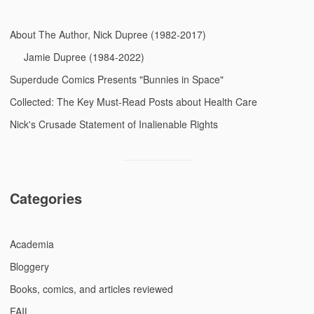
About The Author, Nick Dupree (1982-2017)
Jamie Dupree (1984-2022)
Superdude Comics Presents "Bunnies in Space"
Collected: The Key Must-Read Posts about Health Care
Nick's Crusade Statement of Inalienable Rights
Categories
Academia
Bloggery
Books, comics, and articles reviewed
FAIL