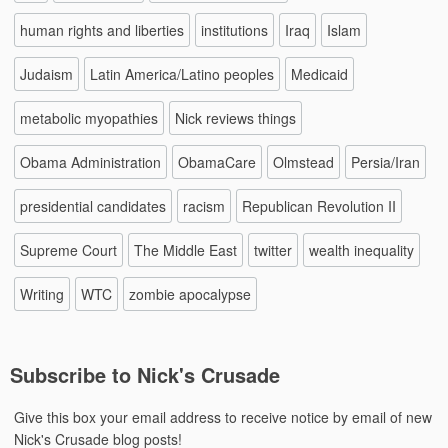
human rights and liberties
institutions
Iraq
Islam
Judaism
Latin America/Latino peoples
Medicaid
metabolic myopathies
Nick reviews things
Obama Administration
ObamaCare
Olmstead
Persia/Iran
presidential candidates
racism
Republican Revolution II
Supreme Court
The Middle East
twitter
wealth inequality
Writing
WTC
zombie apocalypse
Subscribe to Nick's Crusade
Give this box your email address to receive notice by email of new
Nick's Crusade blog posts!