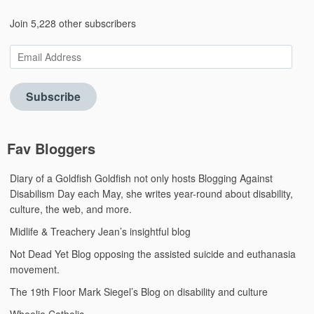
Join 5,228 other subscribers
Email
Address
Subscribe
Fav Bloggers
Diary of a Goldfish
Goldfish not only hosts Blogging Against
Disabilism Day each May, she writes year-round about disability,
culture, the web, and more.
Midlife & Treachery
Jean’s insightful blog
Not Dead Yet Blog
opposing the assisted suicide and euthanasia
movement.
The 19th Floor
Mark Siegel’s Blog on disability and culture
Wheelie Catholic