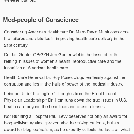
Med-people of Conscience
Considering American Healthcare
Dr. Marc-David Munk considers
the failures and victories in improving health care delivery in the
21st century.
Dr. Jen Gunter
OB/GYN Jen Gunter wields the lasso of truth,
reining in issues of women’s health, reproductive care and the
insanities of American health care.
Health Care Renewal
Dr. Roy Poses blogs fearlessly against the
corruption and lies in the halls of power of the medical industry.
heindoc
Under the tagline “Thoughts from the Front Line of
Physician Leadership,” Dr. Hein runs down the true issues in U.S.
health care beyond the headlines and press releases.
Not Running a Hospital
Paul Levy deserves not only an award for
blog activism against “preventable harm”-ing patients, but an
award for blog journalism, as he expertly collects the facts on what