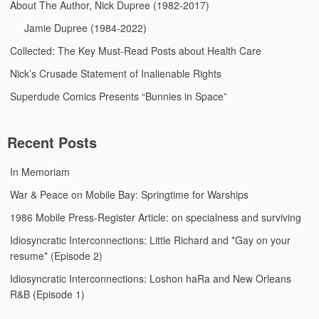
About The Author, Nick Dupree (1982-2017)
Jamie Dupree (1984-2022)
Collected: The Key Must-Read Posts about Health Care
Nick’s Crusade Statement of Inalienable Rights
Superdude Comics Presents “Bunnies in Space”
Recent Posts
In Memoriam
War & Peace on Mobile Bay: Springtime for Warships
1986 Mobile Press-Register Article: on specialness and surviving
Idiosyncratic Interconnections: Little Richard and *Gay on your
resume* (Episode 2)
Idiosyncratic Interconnections: Loshon haRa and New Orleans
R&B (Episode 1)