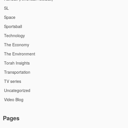
SL
Space
Sportsball
Technology
The Economy
The Environment
Torah Insights
Transportation
TV series
Uncategorized
Video Blog
Pages