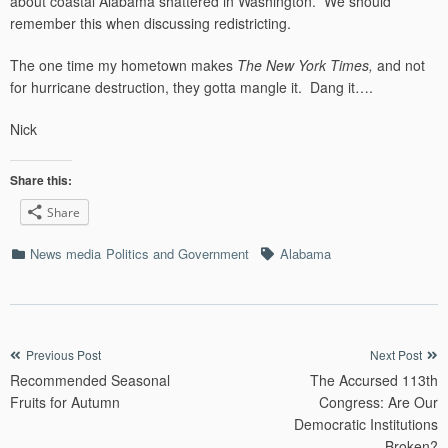
about coastal Alabama shattered in Washington. We should
remember this when discussing redistricting.
The one time my hometown makes
The New York Times,
and not
for hurricane destruction, they gotta mangle it. Dang it….
Nick
Share this:
Share
Categories
Tags
News media
Politics and Government
Alabama
Post
Previous Post
Next Post
Recommended Seasonal
The Accursed 113th
navigation
Fruits for Autumn
Congress: Are Our
Democratic Institutions
Broken?