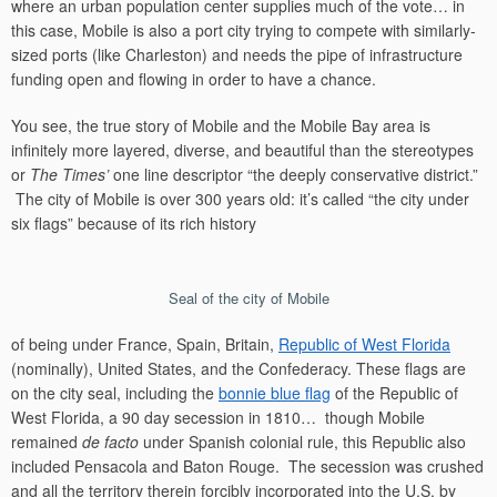
where an urban population center supplies much of the vote… in
this case, Mobile is also a port city trying to compete with similarly-
sized ports (like Charleston) and needs the pipe of infrastructure
funding open and flowing in order to have a chance.
You see, the true story of Mobile and the Mobile Bay area is
infinitely more layered, diverse, and beautiful than the stereotypes
or
The Times’
one line descriptor “the deeply conservative district.”
The city of Mobile is over 300 years old: it’s called “the city under
six flags” because of its rich history
Seal of the city of Mobile
of being under France, Spain, Britain,
Republic of West Florida
(nominally), United States, and the Confederacy. These flags are
on the city seal, including the
bonnie blue flag
of the Republic of
West Florida, a 90 day secession in 1810… though Mobile
remained
de facto
under Spanish colonial rule, this Republic also
included Pensacola and Baton Rouge. The secession was crushed
and all the territory therein forcibly incorporated into the U.S. by