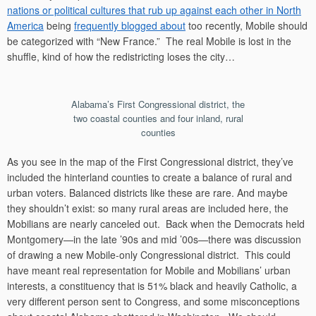
nations or political cultures that rub up against each other in North
America
being
frequently blogged about
too recently, Mobile should
be categorized with “New France.” The real Mobile is lost in the
shuffle, kind of how the redistricting loses the city…
Alabama’s First Congressional district, the
two coastal counties and four inland, rural
counties
As you see in the map of the First Congressional district, they’ve
included the hinterland counties to create a balance of rural and
urban voters. Balanced districts like these are rare. And maybe
they shouldn’t exist: so many rural areas are included here, the
Mobilians are nearly canceled out. Back when the Democrats held
Montgomery—in the late ’90s and mid ’00s—there was discussion
of drawing a new Mobile-only Congressional district. This could
have meant real representation for Mobile and Mobilians’ urban
interests, a constituency that is 51% black and heavily Catholic, a
very different person sent to Congress, and some misconceptions