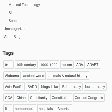
Medical Technology
SL
Space
Uncategorized
Video Blog
Tags
9/11
19th century
1900-1929
ablism
ADA
ADAPT
Alabama
ancient world
animals & natural history
Asia-Pacific
BADD
blogs I like
Bribeocracy
bureaucracy
CCA
China
Christianity
Constitution
Corrupt Congress
film
homophobia
hospitals in America