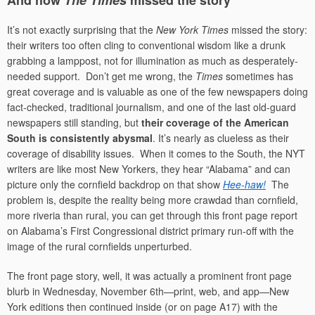
And how
The Times
missed the story
It’s not exactly surprising that the
New York Times
missed the story:
their writers too often cling to conventional wisdom like a drunk
grabbing a lamppost, not for illumination as much as desperately-
needed support. Don’t get me wrong, the
Times
sometimes has
great coverage and is valuable as one of the few newspapers doing
fact-checked, traditional journalism, and one of the last old-guard
newspapers still standing, but
their coverage of the American
South is consistently abysmal
. It’s nearly as clueless as their
coverage of disability issues. When it comes to the South, the NYT
writers are like most New Yorkers, they hear “Alabama” and can
picture only the cornfield backdrop on that show
Hee-haw!
The
problem is, despite the reality being more crawdad than cornfield,
more riveria than rural, you can get through this front page report
on Alabama’s First Congressional district primary run-off with the
image of the rural cornfields unperturbed.
The front page story, well, it was actually a prominent front page
blurb in Wednesday, November 6th—print, web, and app—New
York editions then continued inside (or on page A17) with the