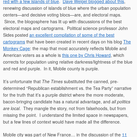
red with a few islands of blue
.
Dave Weigel blogged about this
,
renewing discussion of islands of blue where the urban population
centers—and decisive voting blocs—are, and electoral maps.
Since, the blogosphere has lit up with discussions of the best
electoral maps and cartograms. Political science professor John
Sides posted
an excellent compilation of some of the best
cartograms
that have been created in recent days on his blog
The
Monkey Cage
: the map that most accurately reflects Mobile and
American voters as a whole is
this one by Chris Howard
, which
corrects for population using relative darkness/lightness of the blue
and red and purple. In it, Mobile county is purple.
It’s unfortunate that
The Times
substituted the canned, pre-
determined “Republican establishment vs. the Tea Party” narrative
for the truth that it’s a purple district where the more moderate,
bacon-bringing candidate has a natural advantage, and
all politics
are local
. They mangle the story, not from falsehoods, but from
missing the point. I understand the limited space in newspapers,
but a few lines of context would have made all the difference.
Mobile city was part of New France… in the discussion of the
11