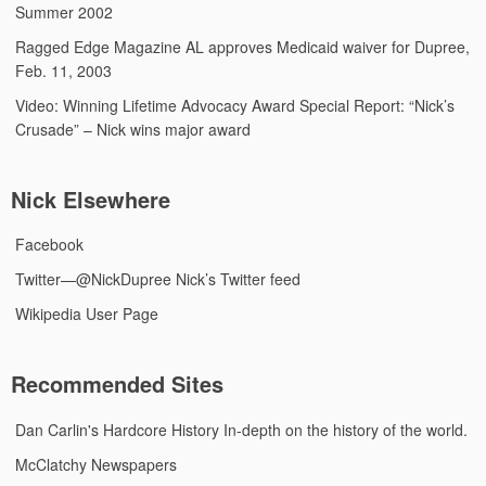
Summer 2002
Ragged Edge Magazine
AL approves Medicaid waiver for Dupree,
Feb. 11, 2003
Video: Winning Lifetime Advocacy Award
Special Report: “Nick’s
Crusade” – Nick wins major award
Nick Elsewhere
Facebook
Twitter—@NickDupree
Nick’s Twitter feed
Wikipedia User Page
Recommended Sites
Dan Carlin's Hardcore History
In-depth on the history of the world.
McClatchy Newspapers