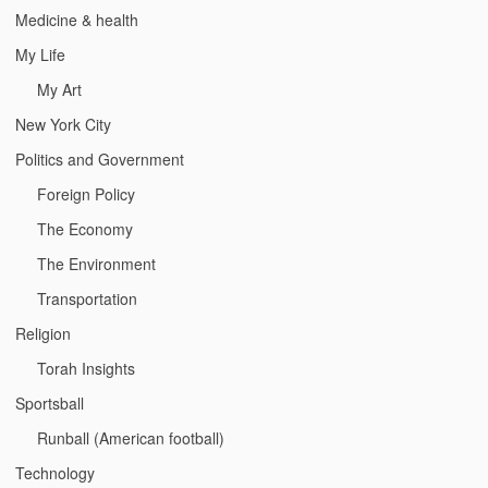
Medicine & health
My Life
My Art
New York City
Politics and Government
Foreign Policy
The Economy
The Environment
Transportation
Religion
Torah Insights
Sportsball
Runball (American football)
Technology