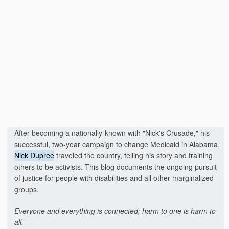
After becoming a nationally-known with "Nick's Crusade," his
successful, two-year campaign to change Medicaid in Alabama,
Nick Dupree
traveled the country, telling his story and training
others to be activists. This blog documents the ongoing pursuit
of justice for people with disabilities and all other marginalized
groups.
Everyone and everything is connected; harm to one is harm to
all.