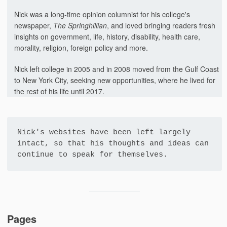
Nick was a long-time opinion columnist for his college's
newspaper,
The Springhillian
, and loved bringing readers fresh
insights on government, life, history, disability, health care,
morality, religion, foreign policy and more.
Nick left college in 2005 and in 2008 moved from the Gulf Coast
to New York City, seeking new opportunities, where he lived for
the rest of his life until 2017.
Nick's websites have been left largely 
intact, so that his thoughts and ideas can 
continue to speak for themselves.
Pages