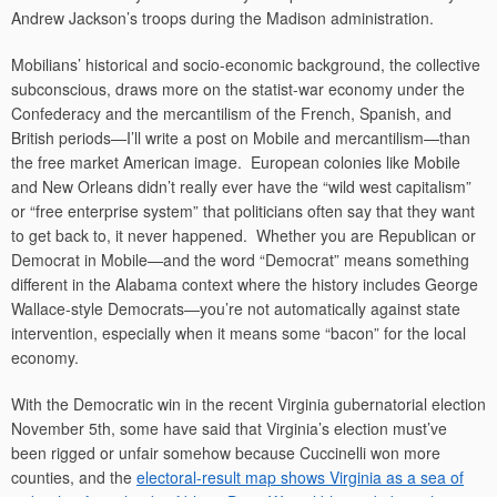
Andrew Jackson’s troops during the Madison administration.
Mobilians’ historical and socio-economic background, the collective
subconscious, draws more on the statist-war economy under the
Confederacy and the mercantilism of the French, Spanish, and
British periods—I’ll write a post on Mobile and mercantilism—than
the free market American image. European colonies like Mobile
and New Orleans didn’t really ever have the “wild west capitalism”
or “free enterprise system” that politicians often say that they want
to get back to, it never happened. Whether you are Republican or
Democrat in Mobile—and the word “Democrat” means something
different in the Alabama context where the history includes George
Wallace-style Democrats—you’re not automatically against state
intervention, especially when it means some “bacon” for the local
economy.
With the Democratic win in the recent Virginia gubernatorial election
November 5th, some have said that Virginia’s election must’ve
been rigged or unfair somehow because Cuccinelli won more
counties, and the
electoral-result map shows Virginia as a sea of