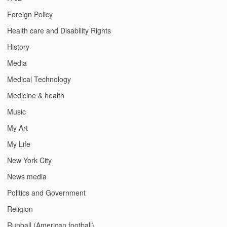
Foreign Policy
Health care and Disability Rights
History
Media
Medical Technology
Medicine & health
Music
My Art
My Life
New York City
News media
Politics and Government
Religion
Runball (American football)