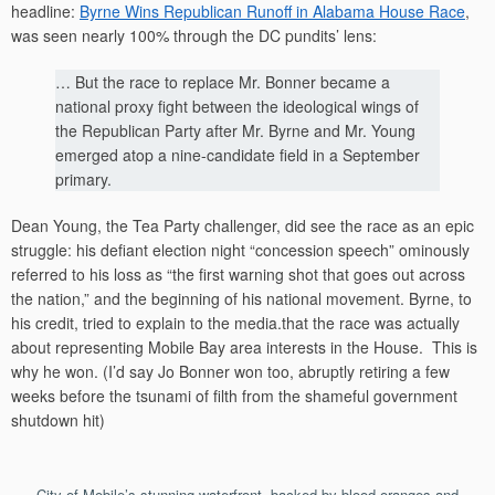
headline:
Byrne Wins Republican Runoff in Alabama House Race
,
was seen nearly 100% through the DC pundits’ lens:
… But the race to replace Mr. Bonner became a
national proxy fight between the ideological wings of
the Republican Party after Mr. Byrne and Mr. Young
emerged atop a nine-candidate field in a September
primary.
Dean Young, the Tea Party challenger, did see the race as an epic
struggle: his defiant election night “concession speech” ominously
referred to his loss as “the first warning shot that goes out across
the nation,” and the beginning of his national movement. Byrne, to
his credit, tried to explain to the media.that the race was actually
about representing Mobile Bay area interests in the House. This is
why he won. (I’d say Jo Bonner won too, abruptly retiring a few
weeks before the tsunami of filth from the shameful government
shutdown hit)
City of Mobile’s stunning waterfront, backed by blood oranges and