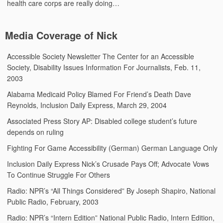
health care corps are really doing…
Media Coverage of Nick
Accessible Society Newsletter
The Center for an Accessible
Society, Disability Issues Information For Journalists, Feb. 11,
2003
Alabama Medicaid Policy Blamed For Friend’s Death
Dave
Reynolds, Inclusion Daily Express, March 29, 2004
Associated Press Story
AP: Disabled college student’s future
depends on ruling
Fighting For Game Accessibility (German)
German Language Only
Inclusion Daily Express
Nick’s Crusade Pays Off; Advocate Vows
To Continue Struggle For Others
Radio: NPR’s “All Things Considered”
By Joseph Shapiro, National
Public Radio, February, 2003
Radio: NPR’s “Intern Edition”
National Public Radio, Intern Edition,