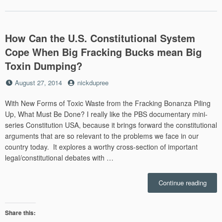
/mem
How Can the U.S. Constitutional System
Cope When Big Fracking Bucks mean Big
Toxin Dumping?
Posted
by
August 27, 2014
nickdupree
on
With New Forms of Toxic Waste from the Fracking Bonanza Piling
Up, What Must Be Done? I really like the PBS documentary mini-
series Constitution USA, because it brings forward the constitutional
arguments that are so relevant to the problems we face in our
country today. It explores a worthy cross-section of important
legal/constitutional debates with …
“How
Continue reading
Can
the
U.S.
Share this:
Const