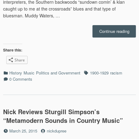
interpreters, the Southern backwoods “sundown comin’ & klan
caught up to me at the crossroads” blues and that type of
bluesman. Muddy Waters, …
“Miss
Continue reading
Delta
Blue
as
Share this:
Relev
Share
Now
as
Categories
Tags
History
Music
Politics and Government
1900-1929
racism
Ever”
0 Comments
Nick Reviews Sturgill Simpson’s
“Metamodern Sounds in Country Music”
Posted
by
March 25, 2015
nickdupree
on