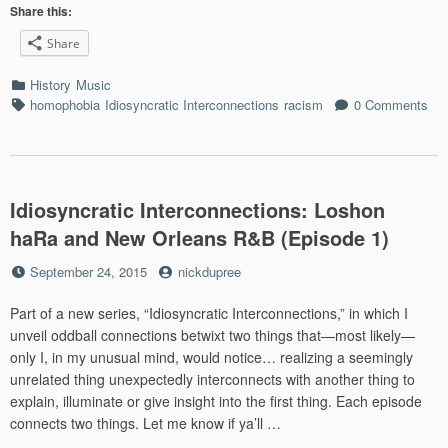
Richa
Share this:
and
Share
*Gay
on
Categories
History
Music
your
Tags
homophobia
Idiosyncratic Interconnections
racism
0 Comments
resu
(Epis
2)”
Idiosyncratic Interconnections: Loshon
haRa and New Orleans R&B (Episode 1)
Posted
by
September 24, 2015
nickdupree
on
Part of a new series, “Idiosyncratic Interconnections,” in which I
unveil oddball connections betwixt two things that—most likely—
only I, in my unusual mind, would notice… realizing a seemingly
unrelated thing unexpectedly interconnects with another thing to
explain, illuminate or give insight into the first thing. Each episode
connects two things. Let me know if ya’ll …