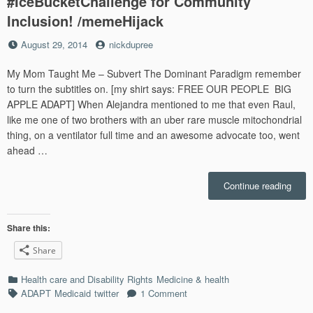
#IceBucketChallenge for Community
Inclusion! /memeHijack
Posted
by
August 29, 2014
nickdupree
on
My Mom Taught Me – Subvert The Dominant Paradigm remember
to turn the subtitles on. [my shirt says: FREE OUR PEOPLE BIG
APPLE ADAPT] When Alejandra mentioned to me that even Raul,
like me one of two brothers with an uber rare muscle mitochondrial
thing, on a ventilator full time and an awesome advocate too, went
ahead …
“The
Continue reading
ADA
Ice
Buck
Share this:
Chall
Share
An
#IceB
Categories
Health care and Disability Rights
Medicine & health
for
Tags
ADAPT
Medicaid
twitter
1 Comment
Comm
Inclu