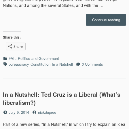
Nations, and among the several States, and with the …
“In
Continue reading
a
Nutsh
Ameri
Share this:
Regul
Share
Octo
and
Categories
FAIL
Politics and Government
Non-
Tags
bureaucracy
Constitution
In a Nutshell
0 Comments
worki
Toilet
In a Nutshell: Ted Cruz is a Liberal (What’s
liberalism?)
Posted
by
July 9, 2014
nickdupree
on
Part of a new series, “In a Nutshell,” in which I try to explain an idea