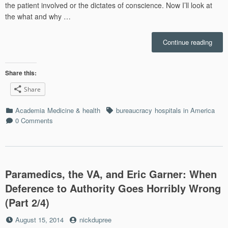
the patient involved or the dictates of conscience. Now I’ll look at
the what and why …
“Hum
Continue reading
Natur
the
Tend
Share this:
to
Share
OBEY
Bad
Categories
Tags
Academia
Medicine & health
bureaucracy
hospitals in America
Incen
0 Comments
and
the
U.S.
Medic
Syst
Paramedics, the VA, and Eric Garner: When
(Part
3/4)”
Deference to Authority Goes Horribly Wrong
(Part 2/4)
Posted
by
August 15, 2014
nickdupree