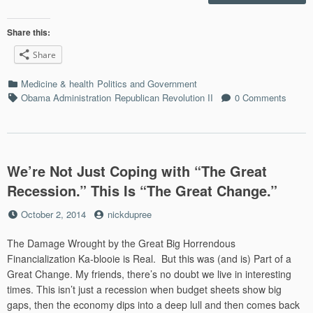
Healt
Back
on
Share this:
the
Share
Front
with
Categories
Medicine & health
Politics and Government
Ebol
Tags
Obama Administration
Republican Revolution II
0 Comments
Panic
We’re Not Just Coping with “The Great
Recession.” This Is “The Great Change.”
Posted
by
October 2, 2014
nickdupree
on
The Damage Wrought by the Great Big Horrendous
Financialization Ka-blooie is Real. But this was (and is) Part of a
Great Change. My friends, there’s no doubt we live in interesting
times. This isn’t just a recession when budget sheets show big
gaps, then the economy dips into a deep lull and then comes back