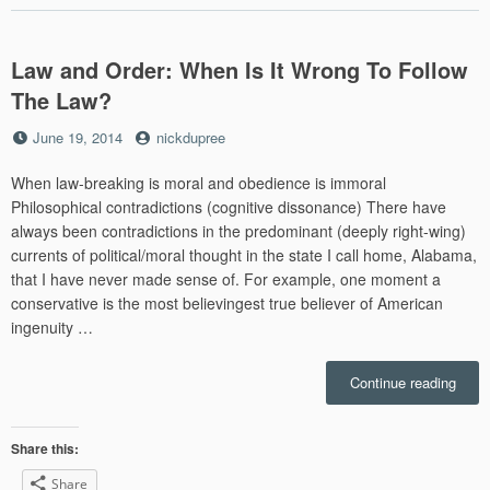
for
Today
U.S.”
Law and Order: When Is It Wrong To Follow
The Law?
Posted
by
June 19, 2014
nickdupree
on
When law-breaking is moral and obedience is immoral
Philosophical contradictions (cognitive dissonance) There have
always been contradictions in the predominant (deeply right-wing)
currents of political/moral thought in the state I call home, Alabama,
that I have never made sense of. For example, one moment a
conservative is the most believingest true believer of American
ingenuity …
“Law
Continue reading
and
Order
Whe
Share this:
Is
Share