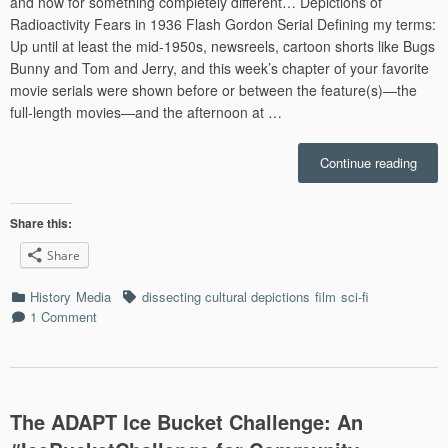
and now for something completely different… Depictions of
Radioactivity Fears in 1936 Flash Gordon Serial Defining my terms:
Up until at least the mid-1950s, newsreels, cartoon shorts like Bugs
Bunny and Tom and Jerry, and this week’s chapter of your favorite
movie serials were shown before or between the feature(s)—the
full-length movies—and the afternoon at …
“The
Continue reading
Hawk
Sky
City
Share this:
Runs
Share
on
Radi
Categories
Tags
History
Media
dissecting cultural depictions
film
sci-fi
1 Comment
The ADAPT Ice Bucket Challenge: An