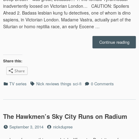
inadvertently loosed on Victorian London… CAUTION: Spoilers
Ahead 2. Badass lesbian kung fu detectives, one of whom is dino
sapiens, in Victorian London. Madame Vastra, actually part of the
Silurian or homo reptilia race, an early Eocene …
“Why
Continue reading
The
Docto
Who
Share this:
Serie
Share
Open
Was
Categories
Tags
TV series
Nick reviews things
sci-fi
0 Comments
Awes
The Hawkmen’s Sky City Runs on Radium
Posted
by
September 3, 2014
nickdupree
on