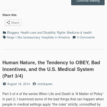
“Dia
Continue reading
in
the
Roug
Share this:
‘n
Share
Tumb
Webte
Categories
Bloggery
Health care and Disability Rights
Medicine & health
What
Tags
blogs I like
bureaucracy
hospitals in America
0 Comments
Med-
peopl
of
Cons
Are
Human Nature, the Tendency to OBEY, Bad
Blogg
(Part
Incentives, and the U.S. Medical System
4/4)”
(Part 3/4)
Posted
by
August 18, 2014
nickdupree
on
Part 3 of 4 of the series When Life and Death is “A Matter of Policy”
In part 2, I examined some of the bad things that can happen when
people in medical settings apply “the rules” strictly, unmodified by