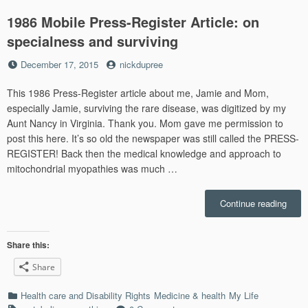
1986 Mobile Press-Register Article: on
specialness and surviving
Posted
by
December 17, 2015
nickdupree
on
This 1986 Press-Register article about me, Jamie and Mom,
especially Jamie, surviving the rare disease, was digitized by my
Aunt Nancy in Virginia. Thank you. Mom gave me permission to
post this here. It’s so old the newspaper was still called the PRESS-
REGISTER! Back then the medical knowledge and approach to
mitochondrial myopathies was much …
“1986
Continue reading
Mobil
Press
Regis
Share this:
Articl
Share
on
speci
Categories
Health care and Disability Rights
Medicine & health
My Life
and