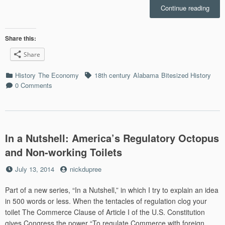
“Bite
Continue reading
Histo
the
Code
Share this:
Noir
Share
and
Merca
Categories
Tags
History
The Economy
18th century
Alabama
Bitesized History
in
0 Comments
Jewi
Mobil
Alab
In a Nutshell: America’s Regulatory Octopus
and Non-working Toilets
Posted
by
July 13, 2014
nickdupree
on
Part of a new series, “In a Nutshell,” in which I try to explain an idea
in 500 words or less. When the tentacles of regulation clog your
toilet The Commerce Clause of Article I of the U.S. Constitution
gives Congress the power “To regulate Commerce with foreign