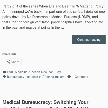
on
Part 2 of 4 of the series When Life and Death is “A Matter of Policy”
Annnnnnnnnd we’re back… in part one of this series, I detailed one
policy driven by No Discernable Medical Purpose (NDMP), and
that’s the “no foreign ventilator” policy hospitals have, affecting me
in the past and maybe at points in the …
“Para
Continue reading
the
VA,
and
Share this:
Eric
Share
Garne
Whe
Categories
FAIL
Medicine & health
New York City
Defe
Tags
bureaucracy
hospitals in America
racism
1 Comment
to
Autho
Goes
Horri
Wron
Medical Bureaucracy: Switching Your
(Part
2/4)”