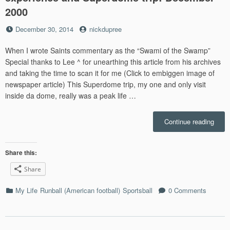
2000
Posted
by
December 30, 2014
nickdupree
on
When I wrote Saints commentary as the “Swami of the Swamp”
Special thanks to Lee ^ for unearthing this article from his archives
and taking the time to scan it for me (Click to embiggen image of
newspaper article) This Superdome trip, my one and only visit
inside da dome, really was a peak life …
“My
Continue reading
New
Orlea
Saint
Share this:
comm
Share
exper
and
Categories
My Life
Runball (American football)
Sportsball
0 Comments
Supe
trip:
Dece
2000”