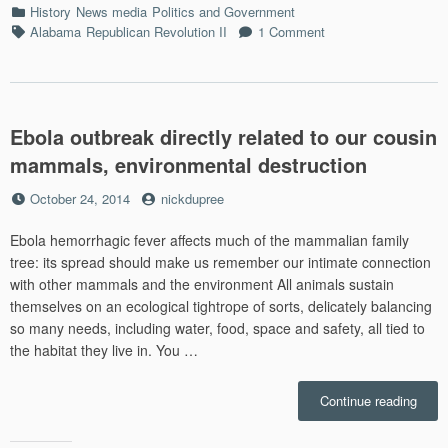
Categories
History
News media
Politics and Government
Exam
Tags
Alabama
Republican Revolution II
1 Comment
Stori
Confe
Ghos
in
the
Ebola outbreak directly related to our cousin
Fog,
and
mammals, environmental destruction
Mobil
Alab
Posted
by
October 24, 2014
nickdupree
memo
on
Ebola hemorrhagic fever affects much of the mammalian family
tree: its spread should make us remember our intimate connection
with other mammals and the environment All animals sustain
themselves on an ecological tightrope of sorts, delicately balancing
so many needs, including water, food, space and safety, all tied to
the habitat they live in. You …
“Ebol
Continue reading
outbr
direct