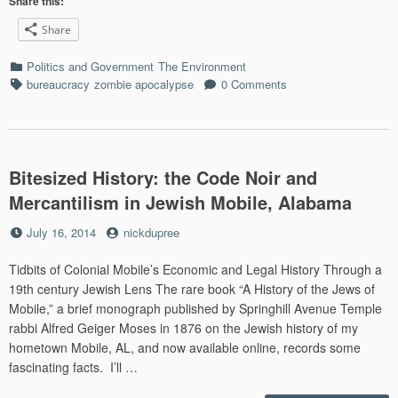
Share this:
Carp
Share
Conf
U.S.
Categories
Politics and Government
The Environment
Syst
Tags
bureaucracy
zombie apocalypse
0 Comments
Bitesized History: the Code Noir and
Mercantilism in Jewish Mobile, Alabama
Posted
by
July 16, 2014
nickdupree
on
Tidbits of Colonial Mobile’s Economic and Legal History Through a
19th century Jewish Lens The rare book “A History of the Jews of
Mobile,” a brief monograph published by Springhill Avenue Temple
rabbi Alfred Geiger Moses in 1876 on the Jewish history of my
hometown Mobile, AL, and now available online, records some
fascinating facts. I’ll …