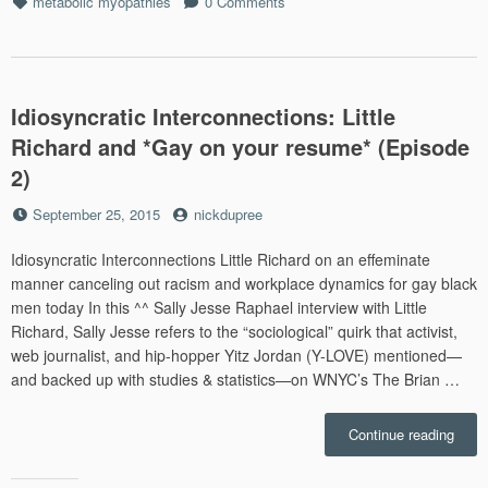
Tags
metabolic myopathies
0 Comments
survi
Idiosyncratic Interconnections: Little
Richard and *Gay on your resume* (Episode
2)
Posted
by
September 25, 2015
nickdupree
on
Idiosyncratic Interconnections Little Richard on an effeminate
manner canceling out racism and workplace dynamics for gay black
men today In this ^^ Sally Jesse Raphael interview with Little
Richard, Sally Jesse refers to the “sociological” quirk that activist,
web journalist, and hip-hopper Yitz Jordan (Y-LOVE) mentioned—
and backed up with studies & statistics—on WNYC’s The Brian …
“Idio
Continue reading
Inter
Little