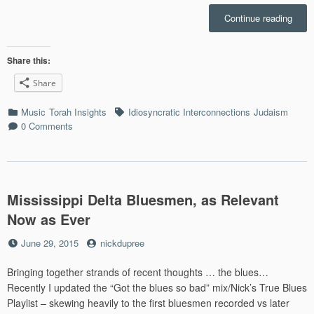
“Idio
Continue reading
Inter
Losh
haRa
Share this:
and
Share
New
Orlea
Categories
Tags
Music
Torah Insights
Idiosyncratic Interconnections
Judaism
R&B
0 Comments
(Epis
1)”
Mississippi Delta Bluesmen, as Relevant
Now as Ever
Posted
by
June 29, 2015
nickdupree
on
Bringing together strands of recent thoughts … the blues…
Recently I updated the “Got the blues so bad” mix/Nick’s True Blues
Playlist – skewing heavily to the first bluesmen recorded vs later