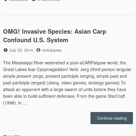
Days
OMG! Invasive Species: Asian Carp
Confound U.S. System
Posted
by
July 23, 2014
nickdupree
on
The Mississippi River watershed a post-aCARPalypse world, the
Great Lakes fear Carpmageddon! Verb: zerg (third-person singular
simple present zergs, present participle zerging, simple past and
past participle zerged) (slang, video games, strategy games) To
attack an opponent with a large swarm of units before they have
been able to build sufficient defenses. From the game StarCraft
(1998), in …
“OMG
Continue reading
Invas
Speci
Asia