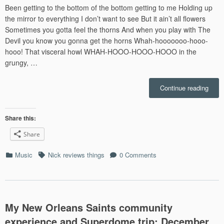
Been getting to the bottom of the bottom getting to me Holding up
the mirror to everything I don’t want to see But it ain’t all flowers
Sometimes you gotta feel the thorns And when you play with The
Devil you know you gonna get the horns Whah-hooooooo-hooo-
hooo! That visceral howl WHAH-HOOO-HOOO-HOOO in the
grungy, …
“Nick
Continue reading
Revi
Sturgi
Simp
Share this:
“Met
Share
Soun
in
Categories
Tags
Music
Nick reviews things
0 Comments
Count
Music
My New Orleans Saints community
experience and Superdome trip: December