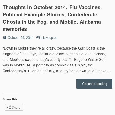
Thoughts in October 2014: Flu Vaccines,
Political Example-Stories, Confederate
Ghosts in the Fog, and Mobile, Alabama
memories
Posted
by
October 29, 2014
nickdupree
on
“Down in Mobile they’re all crazy, because the Gulf Coast is the
kingdom of monkeys, the land of clowns, ghosts and musicians,
and Mobile is sweet lunacy’s county seat.”—Eugene Walter So I
was in Mobile, AL, a port city as complex as it is old, the
Confederacy’s “undefeated” city, and my hometown, and I move …
“Thou
Continue reading
in
Octo
2014:
Share this:
Flu
Share
Vacci
Politi