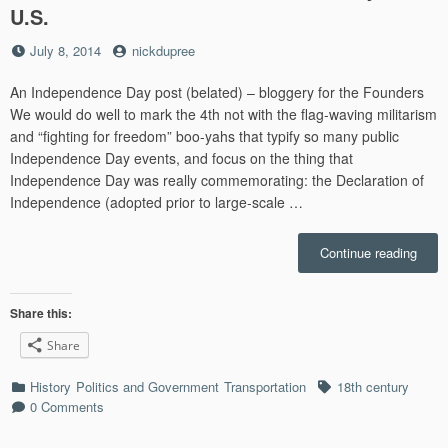
U.S.
Posted
by
July 8, 2014
nickdupree
on
An Independence Day post (belated) – bloggery for the Founders
We would do well to mark the 4th not with the flag-waving militarism
and “fighting for freedom” boo-yahs that typify so many public
Independence Day events, and focus on the thing that
Independence Day was really commemorating: the Declaration of
Independence (adopted prior to large-scale …
“Geo
Continue reading
Washi
Ideas
about
Share this:
Tech
Share
and
Trans
Categories
Tags
History
Politics and Government
Transportation
18th century
Infra
0 Comments
Offer
Less