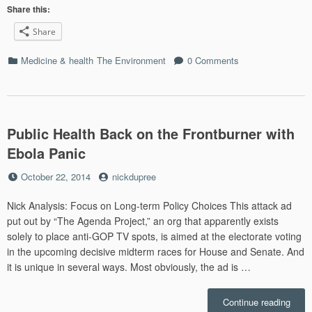
relat
Share this:
to
Share
our
cousi
Categories
Medicine & health
The Environment
0 Comments
mamm
envir
destr
Public Health Back on the Frontburner with
Ebola Panic
Posted
by
October 22, 2014
nickdupree
on
Nick Analysis: Focus on Long-term Policy Choices This attack ad
put out by “The Agenda Project,” an org that apparently exists
solely to place anti-GOP TV spots, is aimed at the electorate voting
in the upcoming decisive midterm races for House and Senate. And
it is unique in several ways. Most obviously, the ad is …
“Publ
Continue reading