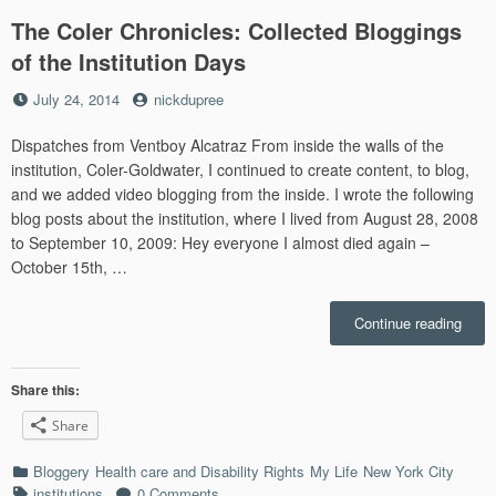
The Coler Chronicles: Collected Bloggings
of the Institution Days
Posted
by
July 24, 2014
nickdupree
on
Dispatches from Ventboy Alcatraz From inside the walls of the
institution, Coler-Goldwater, I continued to create content, to blog,
and we added video blogging from the inside. I wrote the following
blog posts about the institution, where I lived from August 28, 2008
to September 10, 2009: Hey everyone I almost died again –
October 15th, …
“The
Continue reading
Coler
Chron
Colle
Share this:
Blogg
Share
of
the
Categories
Bloggery
Health care and Disability Rights
My Life
New York City
Instit
Tags
institutions
0 Comments