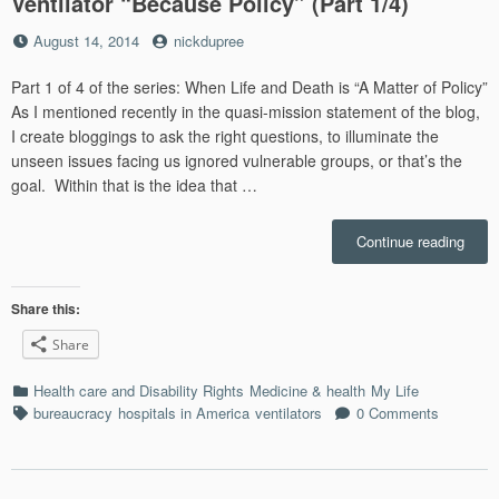
Ventilator “Because Policy” (Part 1/4)
Posted
by
August 14, 2014
nickdupree
on
Part 1 of 4 of the series: When Life and Death is “A Matter of Policy”
As I mentioned recently in the quasi-mission statement of the blog,
I create bloggings to ask the right questions, to illuminate the
unseen issues facing us ignored vulnerable groups, or that’s the
goal. Within that is the idea that …
“Medi
Continue reading
Burea
Switc
Your
Share this:
Ventil
Share
“Bec
Polic
Categories
Health care and Disability Rights
Medicine & health
My Life
(Part
Tags
bureaucracy
hospitals in America
ventilators
0 Comments
1/4)”