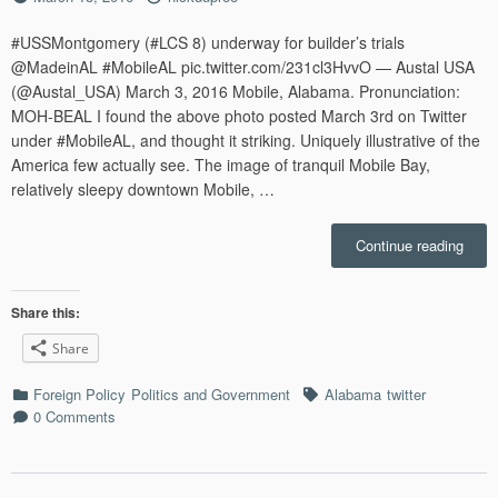
on
#USSMontgomery (#LCS 8) underway for builder’s trials
@MadeinAL #MobileAL pic.twitter.com/231cl3HvvO — Austal USA
(@Austal_USA) March 3, 2016 Mobile, Alabama. Pronunciation:
MOH-BEAL I found the above photo posted March 3rd on Twitter
under #MobileAL, and thought it striking. Uniquely illustrative of the
America few actually see. The image of tranquil Mobile Bay,
relatively sleepy downtown Mobile, …
“War
Continue reading
&
Peac
on
Share this:
Mobil
Share
Bay:
Sprin
Categories
Tags
Foreign Policy
Politics and Government
Alabama
twitter
for
0 Comments
Warsh