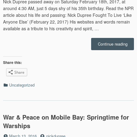
Nick Dupree passed away on Saturday February 18th, 2017, at
around 4:30 AM, just 5 days shy of his 35th birthday. Read the NPR
article about his life and passing: Nick Dupree Fought To Live ‘Like
Anyone Else’ (February 22, 2017) His websites and words remain
available as a tribute to his creativity and spirit, …
“In
Continue reading
Memo
Share this:
Share
Categories
Uncategorized
War & Peace on Mobile Bay: Springtime for
Warships
Posted
by
March 13, 2016
nickdupree