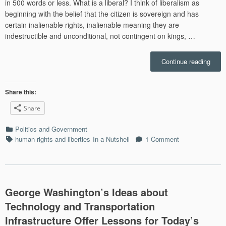
in 500 words or less. What is a liberal? I think of liberalism as
beginning with the belief that the citizen is sovereign and has
certain inalienable rights, inalienable meaning they are
indestructible and unconditional, not contingent on kings, …
“In
Continue reading
a
Nutsh
Ted
Share this:
Cruz
Share
is
a
Categories
Politics and Government
Liber
Tags
human rights and liberties
In a Nutshell
1 Comment
(What
libera
George Washington’s Ideas about
Technology and Transportation
Infrastructure Offer Lessons for Today’s