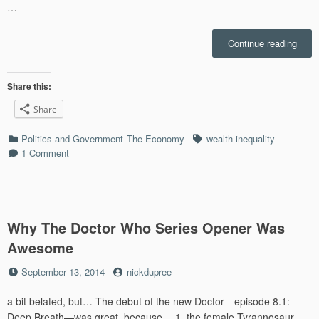
…
“We’r
Continue reading
Not
Just
Copi
Share this:
with
Share
“The
Great
Categories
Tags
Politics and Government
The Economy
wealth inequality
Reces
1 Comment
This
Is
“The
Great
Chang
Why The Doctor Who Series Opener Was
Awesome
Posted
by
September 13, 2014
nickdupree
on
a bit belated, but… The debut of the new Doctor—episode 8.1:
Deep Breath—was great, because… 1. the female Tyrannosaur