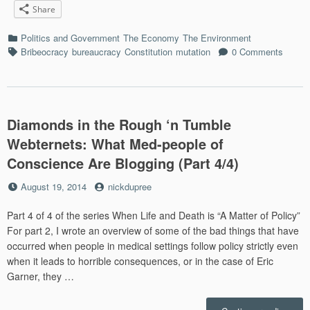
Share
Syst
Cope
Categories
Politics and Government
The Economy
The Environment
Whe
Tags
Bribeocracy
bureaucracy
Constitution
mutation
0 Comments
Big
Frack
Buck
mean
Big
Diamonds in the Rough ‘n Tumble
Toxin
Dump
Webternets: What Med-people of
Conscience Are Blogging (Part 4/4)
Posted
by
August 19, 2014
nickdupree
on
Part 4 of 4 of the series When Life and Death is “A Matter of Policy”
For part 2, I wrote an overview of some of the bad things that have
occurred when people in medical settings follow policy strictly even
when it leads to horrible consequences, or in the case of Eric
Garner, they …