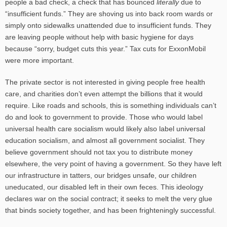
people a bad check, a check that has bounced
literally
due to
“insufficient funds.” They are shoving us into back room wards or
simply onto sidewalks unattended due to insufficient funds. They
are leaving people without help with basic hygiene for days
because “sorry, budget cuts this year.” Tax cuts for ExxonMobil
were more important.
The private sector is not interested in giving people free health
care, and charities don’t even attempt the billions that it would
require. Like roads and schools, this is something individuals can’t
do and look to government to provide. Those who would label
universal health care socialism would likely also label universal
education socialism, and almost all government socialist. They
believe government should not tax you to distribute money
elsewhere, the very point of having a government. So they have left
our infrastructure in tatters, our bridges unsafe, our children
uneducated, our disabled left in their own feces. This ideology
declares war on the social contract; it seeks to melt the very glue
that binds society together, and has been frighteningly successful.