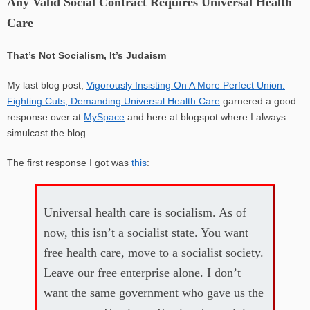
Any Valid Social Contract Requires Universal Health
Care
That’s Not Socialism, It’s Judaism
My last blog post,
Vigorously Insisting On A More Perfect Union:
Fighting Cuts, Demanding Universal Health Care
garnered a good
response over at
MySpace
and here at blogspot where I always
simulcast the blog.
The first response I got was
this
:
Universal health care is socialism. As of
now, this isn’t a socialist state. You want
free health care, move to a socialist society.
Leave our free enterprise alone. I don’t
want the same government who gave us the