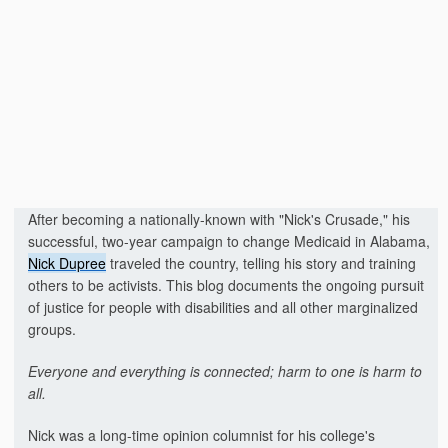
After becoming a nationally-known with "Nick's Crusade," his
successful, two-year campaign to change Medicaid in Alabama,
Nick Dupree
traveled the country, telling his story and training
others to be activists. This blog documents the ongoing pursuit
of justice for people with disabilities and all other marginalized
groups.
Everyone and everything is connected; harm to one is harm to
all.
Nick was a long-time opinion columnist for his college's