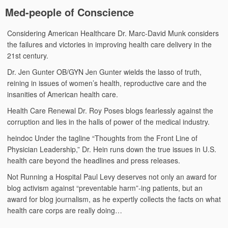
Med-people of Conscience
Considering American Healthcare
Dr. Marc-David Munk considers
the failures and victories in improving health care delivery in the
21st century.
Dr. Jen Gunter
OB/GYN Jen Gunter wields the lasso of truth,
reining in issues of women’s health, reproductive care and the
insanities of American health care.
Health Care Renewal
Dr. Roy Poses blogs fearlessly against the
corruption and lies in the halls of power of the medical industry.
heindoc
Under the tagline “Thoughts from the Front Line of
Physician Leadership,” Dr. Hein runs down the true issues in U.S.
health care beyond the headlines and press releases.
Not Running a Hospital
Paul Levy deserves not only an award for
blog activism against “preventable harm”-ing patients, but an
award for blog journalism, as he expertly collects the facts on what
health care corps are really doing…