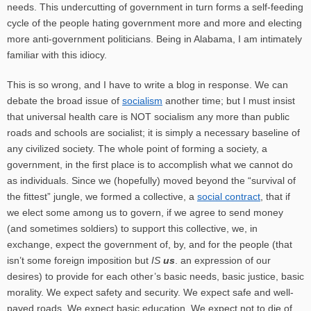
needs. This undercutting of government in turn forms a self-feeding
cycle of the people hating government more and more and electing
more anti-government politicians. Being in Alabama, I am intimately
familiar with this idiocy.
This is so wrong, and I have to write a blog in response. We can
debate the broad issue of
socialism
another time; but I must insist
that universal health care is NOT socialism any more than public
roads and schools are socialist; it is simply a necessary baseline of
any civilized society. The whole point of forming a society, a
government, in the first place is to accomplish what we cannot do
as individuals. Since we (hopefully) moved beyond the “survival of
the fittest” jungle, we formed a collective, a
social contract
, that if
we elect some among us to govern, if we agree to send money
(and sometimes soldiers) to support this collective, we, in
exchange, expect the government of, by, and for the people (that
isn’t some foreign imposition but
IS
us
. an expression of our
desires) to provide for each other’s basic needs, basic justice, basic
morality. We expect safety and security. We expect safe and well-
paved roads. We expect basic education. We expect not to die of