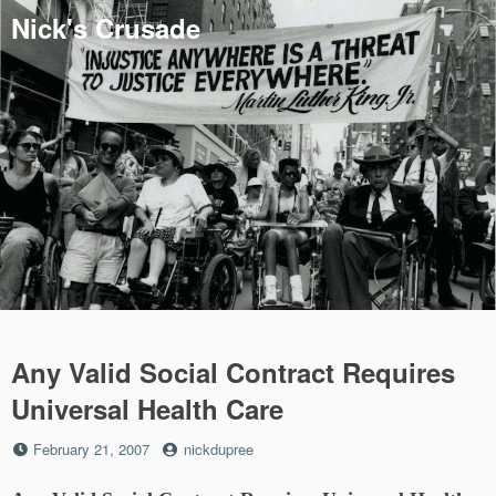
Skip
Nick's Crusade
to
content
Any Valid Social Contract Requires
Universal Health Care
Posted
by
February 21, 2007
nickdupree
on