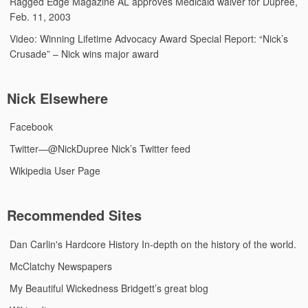
Ragged Edge Magazine
AL approves Medicaid waiver for Dupree,
Feb. 11, 2003
Video: Winning Lifetime Advocacy Award
Special Report: “Nick’s
Crusade” – Nick wins major award
Nick Elsewhere
Facebook
Twitter—@NickDupree
Nick’s Twitter feed
Wikipedia User Page
Recommended Sites
Dan Carlin's Hardcore History
In-depth on the history of the world.
McClatchy Newspapers
My Beautiful Wickedness
Bridgett’s great blog