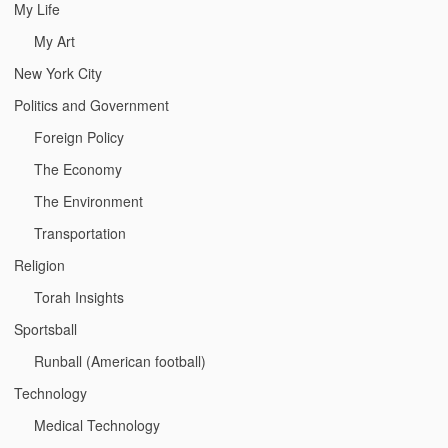
My Life
My Art
New York City
Politics and Government
Foreign Policy
The Economy
The Environment
Transportation
Religion
Torah Insights
Sportsball
Runball (American football)
Technology
Medical Technology