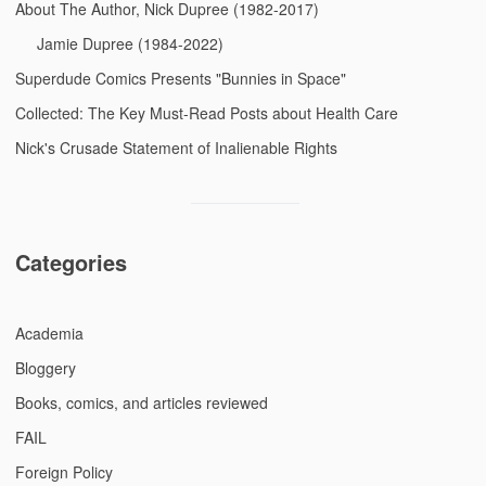
About The Author, Nick Dupree (1982-2017)
Jamie Dupree (1984-2022)
Superdude Comics Presents "Bunnies in Space"
Collected: The Key Must-Read Posts about Health Care
Nick's Crusade Statement of Inalienable Rights
Categories
Academia
Bloggery
Books, comics, and articles reviewed
FAIL
Foreign Policy