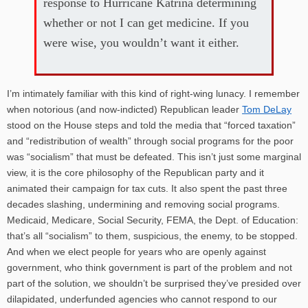
response to Hurricane Katrina determining
whether or not I can get medicine. If you
were wise, you wouldn’t want it either.
I’m intimately familiar with this kind of right-wing lunacy. I remember
when notorious (and now-indicted) Republican leader
Tom DeLay
stood on the House steps and told the media that “forced taxation”
and “redistribution of wealth” through social programs for the poor
was “socialism” that must be defeated. This isn’t just some marginal
view, it is the core philosophy of the Republican party and it
animated their campaign for tax cuts. It also spent the past three
decades slashing, undermining and removing social programs.
Medicaid, Medicare, Social Security, FEMA, the Dept. of Education:
that’s all “socialism” to them, suspicious, the enemy, to be stopped.
And when we elect people for years who are openly against
government, who think government is part of the problem and not
part of the solution, we shouldn’t be surprised they’ve presided over
dilapidated, underfunded agencies who cannot respond to our