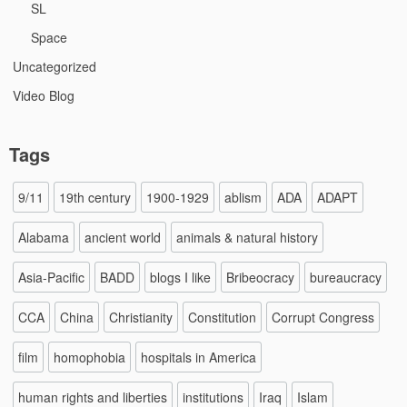
SL
Space
Uncategorized
Video Blog
Tags
9/11
19th century
1900-1929
ablism
ADA
ADAPT
Alabama
ancient world
animals & natural history
Asia-Pacific
BADD
blogs I like
Bribeocracy
bureaucracy
CCA
China
Christianity
Constitution
Corrupt Congress
film
homophobia
hospitals in America
human rights and liberties
institutions
Iraq
Islam