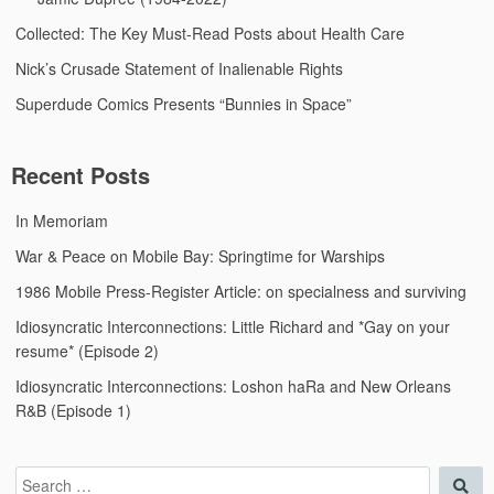
Collected: The Key Must-Read Posts about Health Care
Nick’s Crusade Statement of Inalienable Rights
Superdude Comics Presents “Bunnies in Space”
Recent Posts
In Memoriam
War & Peace on Mobile Bay: Springtime for Warships
1986 Mobile Press-Register Article: on specialness and surviving
Idiosyncratic Interconnections: Little Richard and *Gay on your
resume* (Episode 2)
Idiosyncratic Interconnections: Loshon haRa and New Orleans
R&B (Episode 1)
Search
Sea