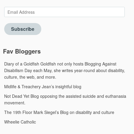
Email
Address
Subscribe
Fav Bloggers
Diary of a Goldfish
Goldfish not only hosts Blogging Against
Disabilism Day each May, she writes year-round about disability,
culture, the web, and more.
Midlife & Treachery
Jean’s insightful blog
Not Dead Yet Blog
opposing the assisted suicide and euthanasia
movement.
The 19th Floor
Mark Siegel’s Blog on disability and culture
Wheelie Catholic