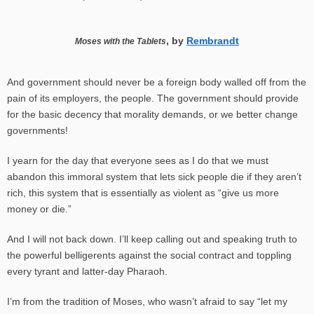
, by
Rembrandt
Moses with the Tablets
And government should never be a foreign body walled off from the
pain of its employers, the people. The government should provide
for the basic decency that morality demands, or we better change
governments!
I yearn for the day that everyone sees as I do that we must
abandon
this immoral system that lets sick people die if they aren’t
rich, this system that is essentially as violent as “give us more
money or die.”
And I will not back down. I’ll keep calling out and speaking truth to
the powerful belligerents against the social contract and toppling
every tyrant and latter-day Pharaoh.
I’m from the tradition of Moses, who wasn’t afraid to say “let my