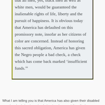
that all men, yes, black men as well as
white men, would be guaranteed the
inalienable rights of life, liberty and the
pursuit of happiness. It is obvious today
that America has defaulted on this
promissory note, insofar as her citizens of
color are concerned. Instead of honoring
this sacred obligation, America has given
the Negro people a bad check, a check
which has come back marked ‘insufficient
funds.'”
What I am telling you is that America has also given their disabled