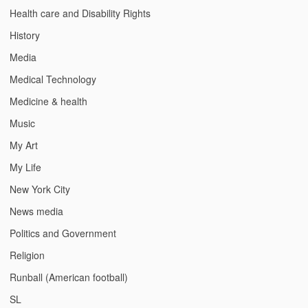
Health care and Disability Rights
History
Media
Medical Technology
Medicine & health
Music
My Art
My Life
New York City
News media
Politics and Government
Religion
Runball (American football)
SL