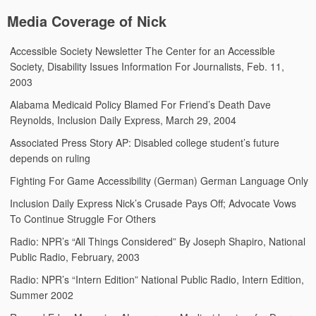
Media Coverage of Nick
Accessible Society Newsletter
The Center for an Accessible
Society, Disability Issues Information For Journalists, Feb. 11,
2003
Alabama Medicaid Policy Blamed For Friend’s Death
Dave
Reynolds, Inclusion Daily Express, March 29, 2004
Associated Press Story
AP: Disabled college student’s future
depends on ruling
Fighting For Game Accessibility (German)
German Language Only
Inclusion Daily Express
Nick’s Crusade Pays Off; Advocate Vows
To Continue Struggle For Others
Radio: NPR’s “All Things Considered”
By Joseph Shapiro, National
Public Radio, February, 2003
Radio: NPR’s “Intern Edition”
National Public Radio, Intern Edition,
Summer 2002