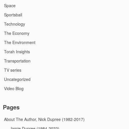
Space
Sportsball
Technology
The Economy
The Environment
Torah Insights
Transportation
TV series
Uncategorized
Video Blog
Pages
About The Author, Nick Dupree (1982-2017)
Jamie Dupree (1984-2022)