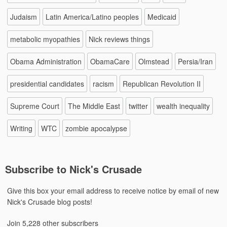
Judaism
Latin America/Latino peoples
Medicaid
metabolic myopathies
Nick reviews things
Obama Administration
ObamaCare
Olmstead
Persia/Iran
presidential candidates
racism
Republican Revolution II
Supreme Court
The Middle East
twitter
wealth inequality
Writing
WTC
zombie apocalypse
Subscribe to Nick's Crusade
Give this box your email address to receive notice by email of new
Nick's Crusade blog posts!
Join 5,228 other subscribers