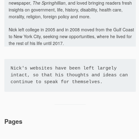
newspaper,
The Springhillian
, and loved bringing readers fresh
insights on government, life, history, disability, health care,
morality, religion, foreign policy and more.
Nick left college in 2005 and in 2008 moved from the Gulf Coast
to New York City, seeking new opportunities, where he lived for
the rest of his life until 2017.
Nick's websites have been left largely 
intact, so that his thoughts and ideas can 
continue to speak for themselves.
Pages