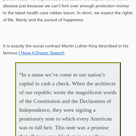
disease just because we can’t fork over enough protection money
to the latest health care robber baron. In short, we expect the rights
of life, liberty and the pursuit of happiness.
It is exactly the social contract Martin Luther King described in his
famous
I Have A Dream Speech
:
“In a sense we’ve come to our nation’s
capital to cash a check. When the architects
of our republic wrote the magnificent words
of the Constitution and the Declaration of
Independence, they were signing a
promissory note to which every American
was to fall heir. This note was a promise