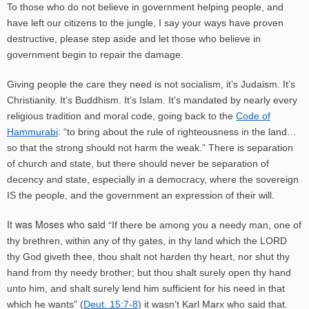
To those who do not believe in government helping people, and
have left our citizens to the jungle, I say your ways have proven
destructive, please step aside and let those who believe in
government begin to repair the damage.
Giving people the care they need is not socialism, it’s Judaism. It’s
Christianity. It’s Buddhism. It’s Islam. It’s mandated by nearly every
religious tradition and moral code, going back to the
Code of
Hammurabi
:
“to bring
about the rule of righteousness in the land…
so that the strong should not harm the weak.” There is separation
of church and state, but there should never be separation of
decency and state, especially in a democracy, where the sovereign
IS the people, and the government an expression of their will.
It was Moses who said “
If there be among you a needy man, one of
thy brethren, within any of thy gates, in thy land which the LORD
thy God giveth thee, thou shalt not harden thy heart, nor shut thy
hand from thy needy brother; but thou shalt surely open thy hand
unto him, and shalt surely lend him sufficient for his need in that
which he wants” (
Deut. 15:7-8
) it wasn’t Karl Marx who said that.