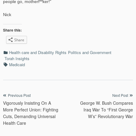
people go, motherf**ker!”
Nick
Share this:
Share
Categories
Health care and Disability Rights
Politics and Government
Torah Insights
Tags
Medicaid
Post
Previous Post
Next Post
Vigorously Insisting On A
George W. Bush Compares
navigation
More Perfect Union: Fighting
Iraq War To “First George
Cuts, Demanding Universal
W’s” Revolutionary War
Health Care