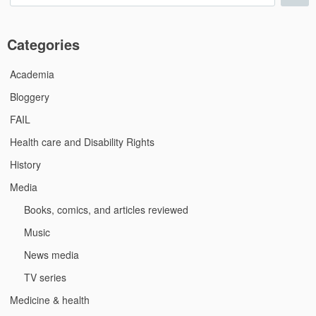
for:
Categories
Academia
Bloggery
FAIL
Health care and Disability Rights
History
Media
Books, comics, and articles reviewed
Music
News media
TV series
Medicine & health