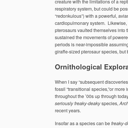
creature with the limitations of a rept
respiratory system, but could be poss
“redonkulous”) with a powerful, avia
cardiopulmonary system. Likewise,
pterosaurs vaulted themselves into t
sustained the movements of powered 
periods is near-impossible assuming
giraffe-sized pterosaur species, but
Ornithological Explor
When I say “subsequent discoverie
fossil “transitional species,”or more 
throughout the ’00s up through toda
seriously freaky-deaky
species,
Arc
recent years.
Insofar as a species can be
freaky-