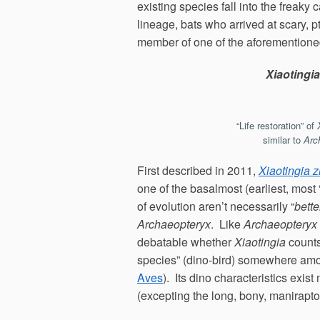
existing species fall into the freaky
lineage, bats who arrived at scary, p
member of one of the aforementioned
Xiaotingia
“Life restoration” of
similar to
Arc
First described in 2011,
Xiaotingia 
one of the basalmost (earliest, most 
of evolution aren’t necessarily “
bette
Archaeopteryx
. Like
Archaeopteryx
debatable whether
Xiaotingia
counts 
species” (dino-bird) somewhere amon
Aves
). Its dino characteristics exist
(excepting the long, bony, maniraptor