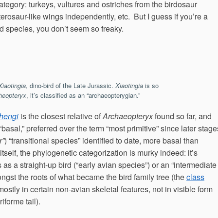
 category: turkeys, vultures and ostriches from the birdosaur
terosaur-like wings independently, etc. But I guess if you’re a
 species, you don’t seem so freaky.
Xiaotingia
, dino-bird of the Late Jurassic.
Xiaotingia
is so
heopteryx
, it’s classified as an “archaeopterygian.”
zhengi
is the closest relative of
Archaeopteryx
found so far, and
“basal,” preferred over the term “most primitive” since later stage
r”
) “transitional species” identified to date, more basal than
itself, the phylogenetic categorization is murky indeed: it’s
as a straight-up bird (“early avian species”) or an “intermediate
gst the roots of what became the bird family tree (the
class
 mostly in certain non-avian skeletal features, not in visible form
iforme tail).