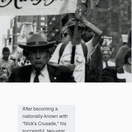
After becoming a
nationally-known with
"Nick's Crusade," his
successful, two-year