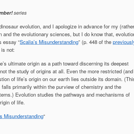
mber!
series
dinosaur evolution, and I apologize in advance for my (rathe
 and the evolutionary sciences, but I do know that, evolutio
s essay “
Scalia’s Misunderstanding
” (p. 448 of the
previousl
 is not:
ife’s ultimate origin as a path toward discerning its deepest
 not the study of origins at all. Even the more restricted (and
tion of life’s origin on our earth lies outside its domain. (Thi
 falls primarily within the purview of chemistry and the
stems.) Evolution studies the pathways and mechanisms of
gin of life.
’s Misunderstanding
“