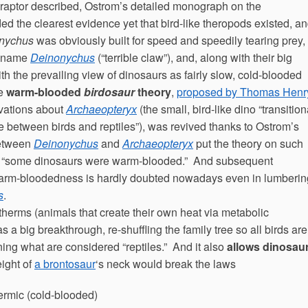
t raptor described, Ostrom’s detailed monograph on the
d the clearest evidence yet that bird-like theropods existed, a
nychus
was obviously built for speed and speedily tearing prey,
ek name
Deinonychus
(“terrible claw”), and, along with their big
th the prevailing view of dinosaurs as fairly slow, cold-blooded
he
warm-blooded
birdosaur
theory
,
proposed by Thomas Henr
vations about
Archaeopteryx
(the small, bird-like dino “transition
e between birds and reptiles”), was revived thanks to Ostrom’s
between
Deinonychus
and
Archaeopteryx
put the theory on such
that “some dinosaurs were warm-blooded.” And subsequent
, warm-bloodedness is hardly doubted nowadays even in lumberin
s
.
herms (animals that create their own heat via metabolic
 big breakthrough, re-shuffling the family tree so all birds are
ng what are considered “reptiles.” And it also
allows dinosau
eight of
a brontosaur
‘s neck would break the laws
thermic (cold-blooded)