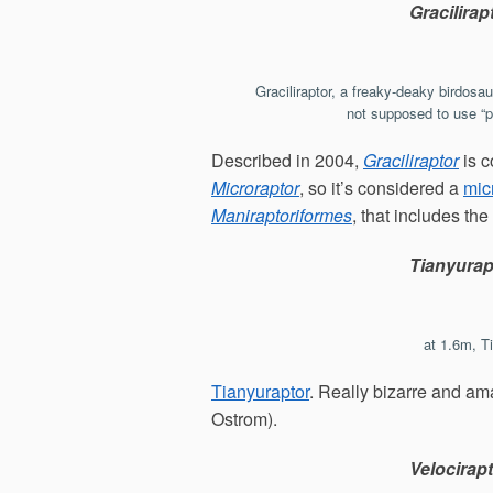
Gracilirap
Graciliraptor, a freaky-deaky birdosau
not supposed to use “pr
Described in 2004,
Graciliraptor
is c
Microraptor
, so it’s considered a
mic
Maniraptoriformes
, that includes the
Tianyurap
at 1.6m, T
Tianyuraptor
. Really bizarre and a
Ostrom).
Velocirap