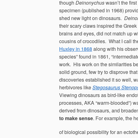
though
Deinonychus
wasn’t the firs
specimen (published in 1968) provide
shed new light on dinosaurs.
Deino
their scary claws inspired the Gre
brains and eyes, did not match up wi
cousins of crocodiles. What I call t
Huxley in 1868
along with his obser
species” found in 1861, “intermediat
work. His work on the similarities 
solid ground, few try to disprove 
discoveries established it so well
herbivores like
Stegosaurus Stenop
Viewing dinosaurs as bird-like endot
processes, AKA “warm-blooded”) was a
derived from dinosaurs, and broadeni
to make sense
. For example, the h
of biological possibility for an ecto