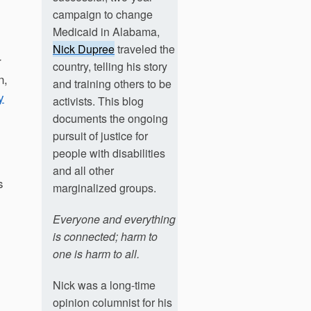
campaign to change
Medicaid in Alabama,
Nick Dupree
traveled the
r
country, telling his story
n,
and training others to be
y
activists. This blog
documents the ongoing
pursuit of justice for
people with disabilities
and all other
s
marginalized groups.
Everyone and everything
is connected; harm to
one is harm to all.
Nick was a long-time
opinion columnist for his