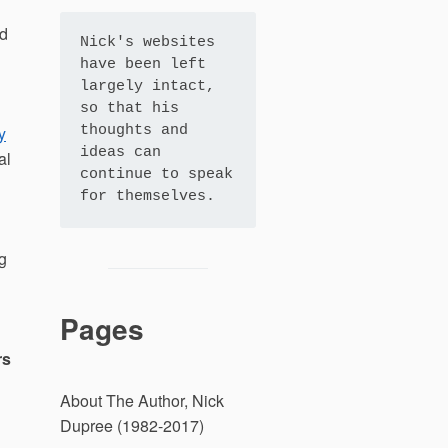
nd
Nick's websites 
have been left 
largely intact, 
so that his 
y
thoughts and 
ideas can 
al
continue to speak 
for themselves.
g
Pages
rs
About The Author, Nick
Dupree (1982-2017)