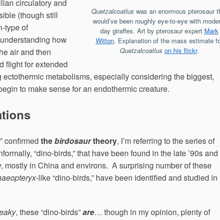
ilian circulatory and
Quetzalcoatlus
was an enormous pterosaur t
ible (though still
would’ve been roughly eye-to-eye with moder
n-type of
day giraffes. Art by pterosaur expert
Mark
 understanding how
Witton
. Explanation of the mass estimate fo
Quetzalcoatlus
on his flickr
.
he air and then
flight for extended
 ectothermic metabolisms, especially considering the biggest,
 begin to make sense for an endothermic creature.
ations
s” confirmed
the
birdosaur
theory
, I’m referring to the series of
informally, “dino-birds,” that have been found in the late ’90s and
y, mostly in China and environs. A surprising number of these
haeopteryx
-like “dino-birds,” have been identified and studied in
deaky
, these “dino-birds”
are
… though in my opinion, plenty of