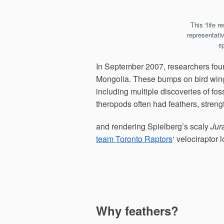
This “life r
representati
s
In September 2007, researchers found
Mongolia. These bumps on bird wing 
including multiple discoveries of foss
theropods often had feathers, streng
and rendering Spielberg’s scaly
Jur
team Toronto Raptors
‘ velociraptor 
Why feathers?