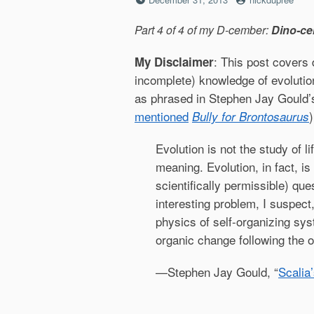
on
Part 4 of 4 of my D-cember:
Dino-ce
: This post covers 
My Disclaimer
incomplete) knowledge of evolution
as phrased in Stephen Jay Gould’
mentioned
)
Bully for Brontosaurus
Evolution is not the study of l
meaning. Evolution, in fact, is
scientifically permissible) ques
interesting problem, I suspect,
physics of self-organizing sy
organic change following the ori
—Stephen Jay Gould, “
Scalia