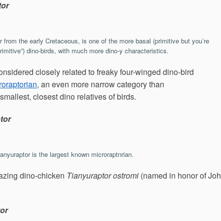
tor
r from the early Cretaceous, is one of the more basal (primitive but you’re
imitive”) dino-birds, with much more dino-y characteristics.
onsidered closely related to freaky four-winged dino-bird
roraptorian
, an even more narrow category than
 smallest, closest dino relatives of birds.
tor
ianyuraptor is the largest known microraptnrian.
mazing dino-chicken
Tianyuraptor ostromi
(named in honor of Jo
tor