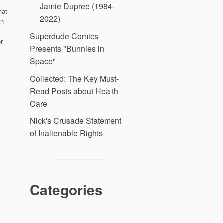
Jamie Dupree (1984-
hat
2022)
n-
Superdude Comics
r
Presents "Bunnies in
Space"
Collected: The Key Must-
Read Posts about Health
Care
Nick's Crusade Statement
of Inalienable Rights
Categories