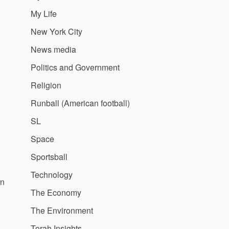
My Life
New York City
News media
Politics and Government
Religion
Runball (American football)
SL
Space
Sportsball
Technology
hn
The Economy
The Environment
Torah Insights