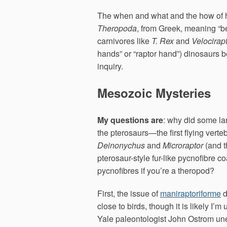
The when and what and the how of h
Theropoda
, from Greek, meaning “b
carnivores like
T. Rex
and
Velocirap
hands” or “raptor hand”) dinosaurs b
inquiry.
Mesozoic Mysteries
My questions are
: why did some la
the pterosaurs—the first flying vert
Deinonychus
and
Microraptor
(and t
pterosaur-style fur-like pycnofibre c
pycnofibres if you’re a theropod?
First, the issue of
maniraptoriforme
d
close to birds, though it is likely I’
Yale paleontologist John Ostrom u