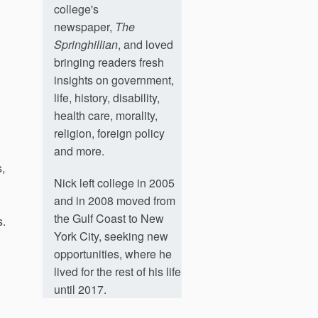
college's
newspaper,
The
Springhillian
, and loved
bringing readers fresh
insights on government,
life, history, disability,
health care, morality,
religion, foreign policy
and more.
,
Nick left college in 2005
and in 2008 moved from
the Gulf Coast to New
s.
York City, seeking new
opportunities, where he
lived for the rest of his life
until 2017.