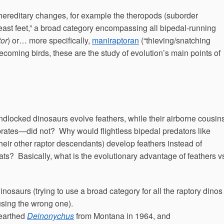
ereditary changes, for example the theropods (suborder
east feet,” a broad category encompassing all bipedal-running
tor
) or… more specifically,
maniraptoran
(“thieving/snatching
ecoming birds, these are the study of evolution’s main points of
ndlocked dinosaurs evolve feathers, while their airborne cousins
ebrates—did not? Why would flightless bipedal predators like
heir other raptor descendants) develop feathers instead of
oats? Basically, what is the evolutionary advantage of feathers v
inosaurs (trying to use a broad category for all the raptory dinos
m using the wrong one).
nearthed
Deinonychus
from Montana in 1964, and