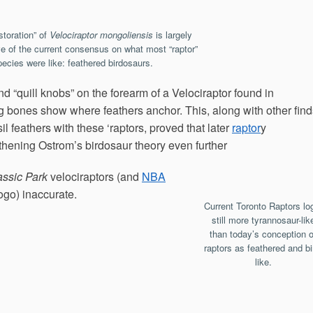
estoration” of
Velociraptor mongoliensis
is largely
ve of the current consensus on what most “raptor”
pecies were like: feathered birdosaurs.
 “quill knobs” on the forearm of a Velociraptor found in
bones show where feathers anchor. This, along with other find
il feathers with these ‘raptors, proved that later
raptor
y
thening Ostrom’s birdosaur theory even further
assic Park
velociraptors (and
NBA
logo) inaccurate.
Current Toronto Raptors lo
still more tyrannosaur-lik
than today’s conception o
raptors as feathered and bi
like.