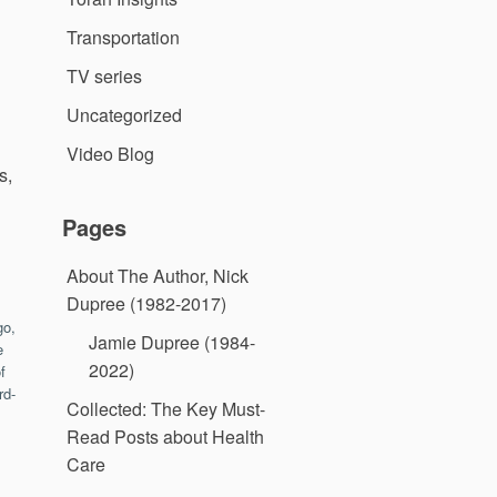
Transportation
TV series
Uncategorized
Video Blog
s,
Pages
About The Author, Nick
Dupree (1982-2017)
go,
Jamie Dupree (1984-
e
2022)
f
rd-
Collected: The Key Must-
Read Posts about Health
Care