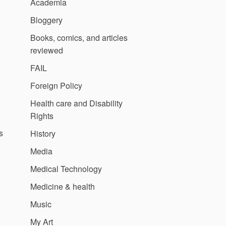
Academia
Bloggery
Books, comics, and articles
reviewed
FAIL
Foreign Policy
Health care and Disability
Rights
s
History
Media
Medical Technology
Medicine & health
Music
My Art