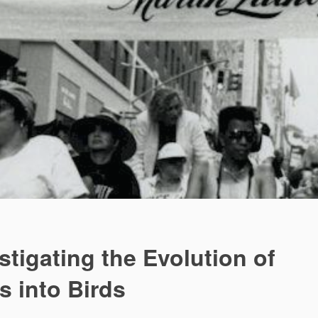
stigating the Evolution of
s into Birds