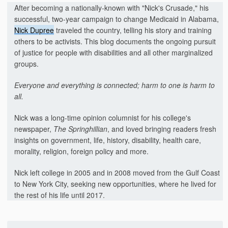
After becoming a nationally-known with "Nick's Crusade," his
successful, two-year campaign to change Medicaid in Alabama,
Nick Dupree
traveled the country, telling his story and training
others to be activists. This blog documents the ongoing pursuit
of justice for people with disabilities and all other marginalized
groups.
Everyone and everything is connected; harm to one is harm to
all.
Nick was a long-time opinion columnist for his college's
newspaper,
The Springhillian
, and loved bringing readers fresh
insights on government, life, history, disability, health care,
morality, religion, foreign policy and more.
Nick left college in 2005 and in 2008 moved from the Gulf Coast
to New York City, seeking new opportunities, where he lived for
the rest of his life until 2017.