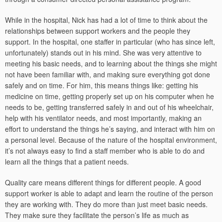
While in the hospital, Nick has had a lot of time to think about the
relationships between support workers and the people they
support. In the hospital, one staffer in particular (who has since left,
unfortunately) stands out in his mind. She was very attentive to
meeting his basic needs, and to learning about the things she might
not have been familiar with, and making sure everything got done
safely and on time. For him, this means things like: getting his
medicine on time, getting properly set up on his computer when he
needs to be, getting transferred safely in and out of his wheelchair,
help with his ventilator needs, and most importantly, making an
effort to understand the things he’s saying, and interact with him on
a personal level. Because of the nature of the hospital environment,
it’s not always easy to find a staff member who is able to do and
learn all the things that a patient needs.
Quality care means different things for different people. A good
support worker is able to adapt and learn the routine of the person
they are working with. They do more than just meet basic needs.
They make sure they facilitate the person’s life as much as