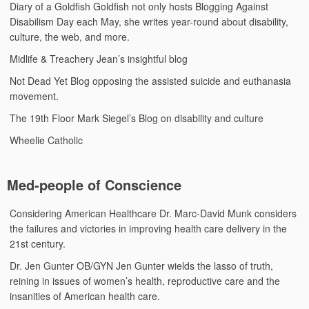
Diary of a Goldfish
Goldfish not only hosts Blogging Against
Disabilism Day each May, she writes year-round about disability,
culture, the web, and more.
Midlife & Treachery
Jean’s insightful blog
Not Dead Yet Blog
opposing the assisted suicide and euthanasia
movement.
The 19th Floor
Mark Siegel’s Blog on disability and culture
Wheelie Catholic
Med-people of Conscience
Considering American Healthcare
Dr. Marc-David Munk considers
the failures and victories in improving health care delivery in the
21st century.
Dr. Jen Gunter
OB/GYN Jen Gunter wields the lasso of truth,
reining in issues of women’s health, reproductive care and the
insanities of American health care.