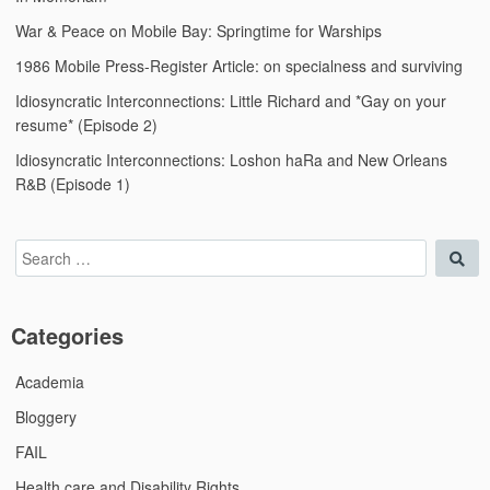
War & Peace on Mobile Bay: Springtime for Warships
1986 Mobile Press-Register Article: on specialness and surviving
Idiosyncratic Interconnections: Little Richard and *Gay on your
resume* (Episode 2)
Idiosyncratic Interconnections: Loshon haRa and New Orleans
R&B (Episode 1)
Search
Sea
for:
Categories
Academia
Bloggery
FAIL
Health care and Disability Rights