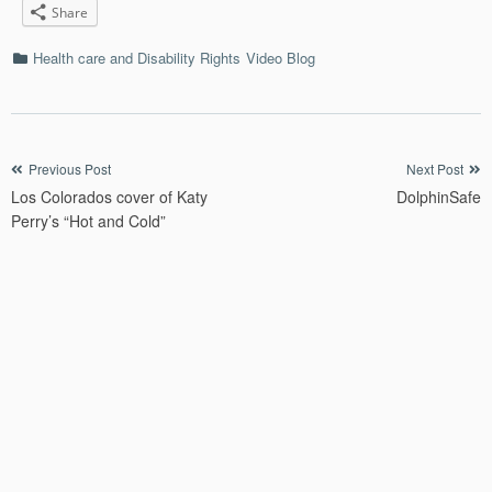
Share
Categories
Health care and Disability Rights
Video Blog
Post
Previous Post
Next Post
Los Colorados cover of Katy
DolphinSafe
navigation
Perry’s “Hot and Cold”