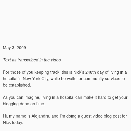
May 3, 2009
Text as transcribed in the video
For those of you keeping track, this is Nick’s 248th day of living in a
hospital in New York City, while he waits for community services to
be established.
As you can imagine, living in a hospital can make it hard to get your
blogging done on time.
Hi, my name is Alejandra. and I’m doing a guest video blog post for
Nick today.