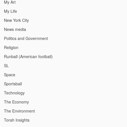
My Art
My Life
New York City
News media
Politics and Government
Religion
Runball (American football)
SL
Space
Sportsball
Technology
The Economy
The Environment
Torah Insights