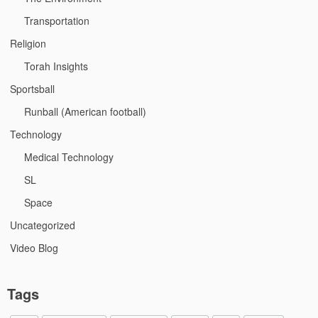
Transportation
Religion
Torah Insights
Sportsball
Runball (American football)
Technology
Medical Technology
SL
Space
Uncategorized
Video Blog
Tags