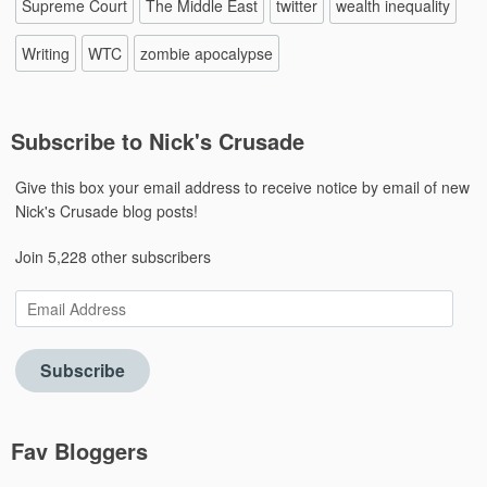
Supreme Court
The Middle East
twitter
wealth inequality
Writing
WTC
zombie apocalypse
Subscribe to Nick's Crusade
Give this box your email address to receive notice by email of new
Nick's Crusade blog posts!
Join 5,228 other subscribers
Email
Address
Subscribe
Fav Bloggers