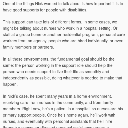
One of the things Nick wanted to talk about is how important it is to
have good supports for people with disabilities.
This support can take lots of different forms. In some cases, we
might be talking about nurses who work in a hospital setting. Or
staff at a group home or another residential program, personal care
workers from an agency, people who are hired individually, or even
family members or partners.
In all these environments, the fundamental goal should be the
same: the person working in the support role should help the
person who needs support to live their life as smoothly and
independently as possible, doing whatever is needed to make that
happen.
In Nick’s case, he spent many years in a home environment,
receiving care from nurses in the community, and from family
members. Right now, he’s a patient in a hospital, so nurses are his
primary support people. Once he’s home again, he’ll work with
nurses, and eventually with personal assistants that he’ll hire
through a consumer directed personal assistance program.