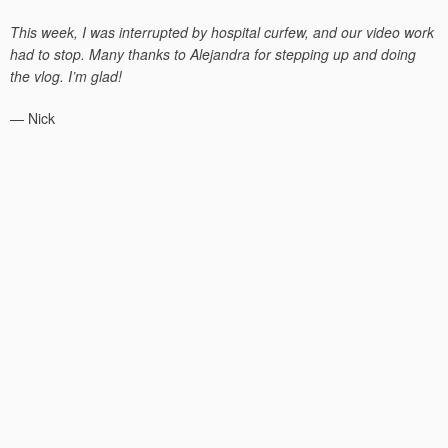
on
This week, I was interrupted by hospital curfew, and our video work
had to stop. Many thanks to Alejandra for stepping up and doing
the vlog. I’m glad!
— Nick