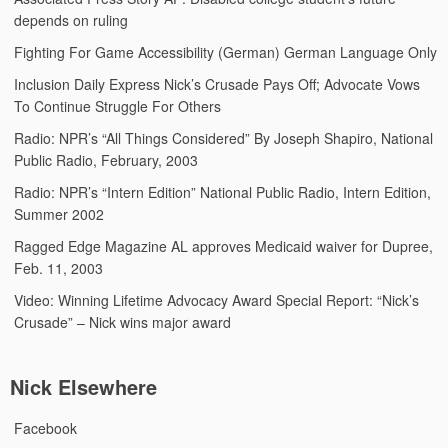
depends on ruling
Fighting For Game Accessibility (German)
German Language Only
Inclusion Daily Express
Nick’s Crusade Pays Off; Advocate Vows
To Continue Struggle For Others
Radio: NPR’s “All Things Considered”
By Joseph Shapiro, National
Public Radio, February, 2003
Radio: NPR’s “Intern Edition”
National Public Radio, Intern Edition,
Summer 2002
Ragged Edge Magazine
AL approves Medicaid waiver for Dupree,
Feb. 11, 2003
Video: Winning Lifetime Advocacy Award
Special Report: “Nick’s
Crusade” – Nick wins major award
Nick Elsewhere
Facebook