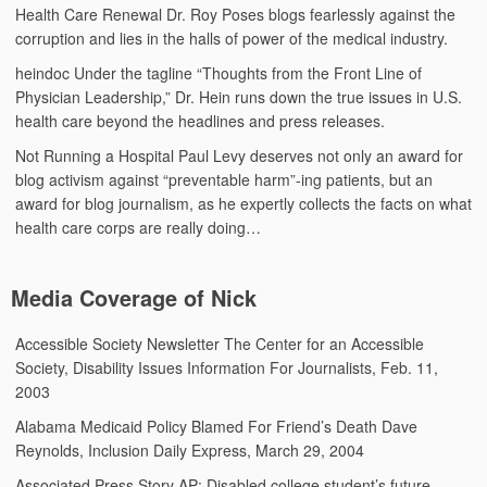
Health Care Renewal
Dr. Roy Poses blogs fearlessly against the
corruption and lies in the halls of power of the medical industry.
heindoc
Under the tagline “Thoughts from the Front Line of
Physician Leadership,” Dr. Hein runs down the true issues in U.S.
health care beyond the headlines and press releases.
Not Running a Hospital
Paul Levy deserves not only an award for
blog activism against “preventable harm”-ing patients, but an
award for blog journalism, as he expertly collects the facts on what
health care corps are really doing…
Media Coverage of Nick
Accessible Society Newsletter
The Center for an Accessible
Society, Disability Issues Information For Journalists, Feb. 11,
2003
Alabama Medicaid Policy Blamed For Friend’s Death
Dave
Reynolds, Inclusion Daily Express, March 29, 2004
Associated Press Story
AP: Disabled college student’s future