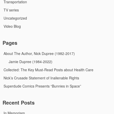
Transportation
TV series
Uncategorized
Video Blog
Pages
About The Author, Nick Dupree (1982-2017)
Jamie Dupree (1984-2022)
Collected: The Key Must-Read Posts about Health Care
Nick’s Crusade Statement of Inalienable Rights
Superdude Comics Presents “Bunnies in Space”
Recent Posts
In Memoriam