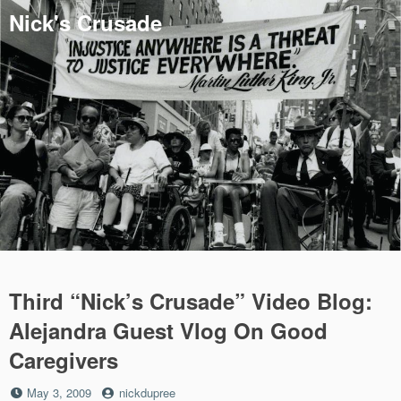
Skip
Nick's Crusade
to
content
Third “Nick’s Crusade” Video Blog:
Alejandra Guest Vlog On Good
Caregivers
Posted
by
May 3, 2009
nickdupree