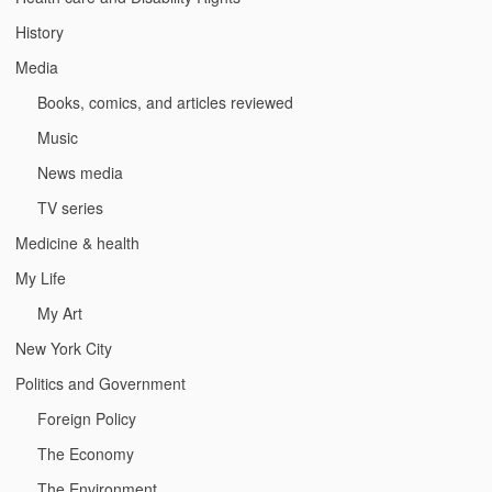
History
Media
Books, comics, and articles reviewed
Music
News media
TV series
Medicine & health
My Life
My Art
New York City
Politics and Government
Foreign Policy
The Economy
The Environment