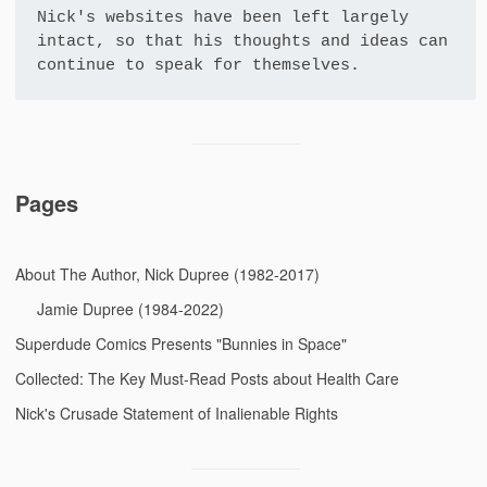
Nick's websites have been left largely 
intact, so that his thoughts and ideas can 
continue to speak for themselves.
Pages
About The Author, Nick Dupree (1982-2017)
Jamie Dupree (1984-2022)
Superdude Comics Presents "Bunnies in Space"
Collected: The Key Must-Read Posts about Health Care
Nick's Crusade Statement of Inalienable Rights