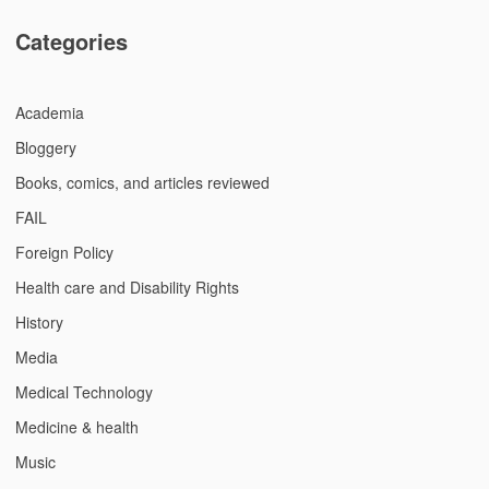
Categories
Academia
Bloggery
Books, comics, and articles reviewed
FAIL
Foreign Policy
Health care and Disability Rights
History
Media
Medical Technology
Medicine & health
Music