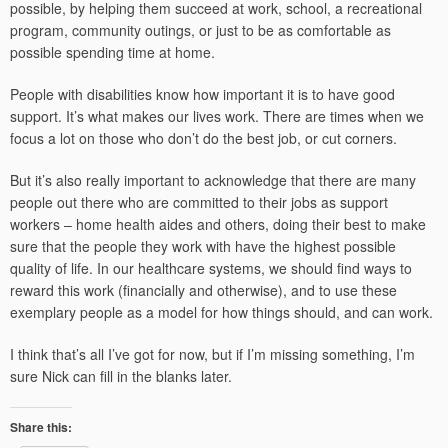
possible, by helping them succeed at work, school, a recreational
program, community outings, or just to be as comfortable as
possible spending time at home.
People with disabilities know how important it is to have good
support. It’s what makes our lives work. There are times when we
focus a lot on those who don’t do the best job, or cut corners.
But it’s also really important to acknowledge that there are many
people out there who are committed to their jobs as support
workers – home health aides and others, doing their best to make
sure that the people they work with have the highest possible
quality of life. In our healthcare systems, we should find ways to
reward this work (financially and otherwise), and to use these
exemplary people as a model for how things should, and can work.
I think that’s all I’ve got for now, but if I’m missing something, I’m
sure Nick can fill in the blanks later.
Share this: