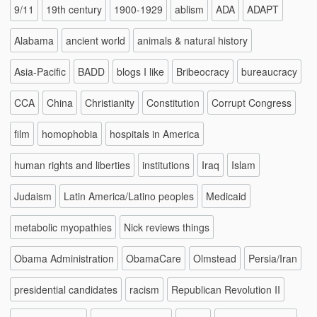
9/11
19th century
1900-1929
ablism
ADA
ADAPT
Alabama
ancient world
animals & natural history
Asia-Pacific
BADD
blogs I like
Bribeocracy
bureaucracy
CCA
China
Christianity
Constitution
Corrupt Congress
film
homophobia
hospitals in America
human rights and liberties
institutions
Iraq
Islam
Judaism
Latin America/Latino peoples
Medicaid
metabolic myopathies
Nick reviews things
Obama Administration
ObamaCare
Olmstead
Persia/Iran
presidential candidates
racism
Republican Revolution II